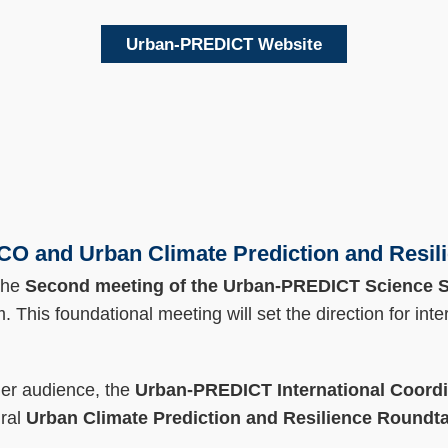
Urban-PREDICT Website
 and Urban Climate Prediction and Resil
the
Second meeting of the Urban-PREDICT Science S
. This foundational meeting will set the direction for inte
der audience, the
Urban-PREDICT International Coordin
ural
Urban Climate Prediction and Resilience Roundt