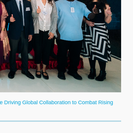
 Driving Global Collaboration to Combat Rising