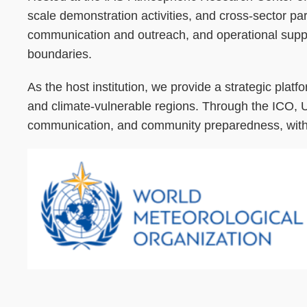
scale demonstration activities, and cross-sector par
communication and outreach, and operational support
boundaries.
As the host institution, we provide a strategic platfo
and climate-vulnerable regions. Through the ICO, U
communication, and community preparedness, with the