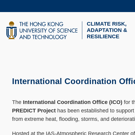
Skip
to
main
CLIMATE RISK,
UNIVERSITY NEWS
AC
content
ADAPTATION &
RESILIENCE
MAP & DIRECTIONS
Breadcrumb
Sections
International Coordination O
Text
Area
The
International Coordination Office (ICO)
for 
PREDICT Project
has been established to support t
from extreme heat, flooding, storms, and deterioratin
Hosted at the IAS-Atmospheric Research Center of H