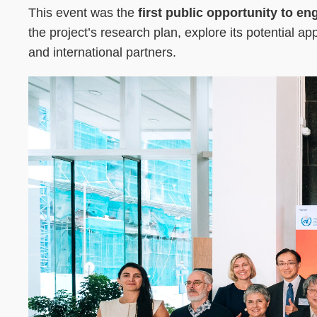
This event was the
first public opportunity to e
the project’s research plan, explore its potential a
and international partners.