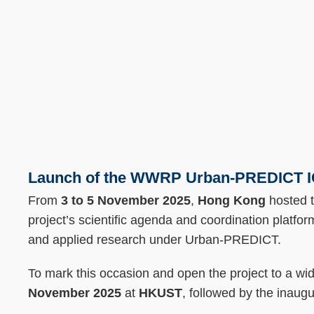
Text
Area
Launch of the WWRP Urban-PREDICT ICO
From
3 to 5 November 2025
,
Hong Kong
hosted 
project’s scientific agenda and coordination platform
and applied research under Urban-PREDICT.
To mark this occasion and open the project to a wi
November 2025
at
HKUST
, followed by the inaug