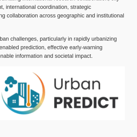
, international coordination, strategic
g collaboration across geographic and institutional
rban challenges, particularly in rapidly urbanizing
nabled prediction, effective early-warning
nable information and societal impact.