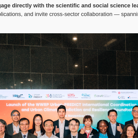
ngage directly with the scientific and social scienc
pplications, and invite cross-sector collaboration — span