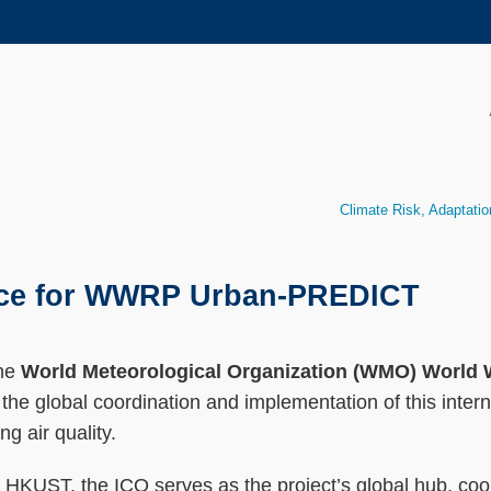
MORE ABOUT HKUST
ADEMIC DEPARTMENTS A-Z
LIFE@HKUST
CAREERS AT HKUST
FACULTY PROFILES
Climate Risk, Adaptatio
ffice for WWRP Urban-PREDICT
the
World Meteorological Organization (WMO) Worl
he global coordination and implementation of this interna
g air quality.
KUST, the ICO serves as the project’s global hub, coordi