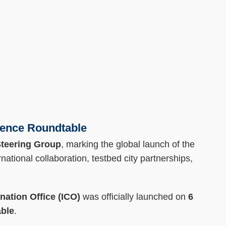
ience Roundtable
teering Group
, marking the global launch of the
rnational collaboration, testbed city partnerships,
ation Office (ICO)
was officially launched on
6
able
.