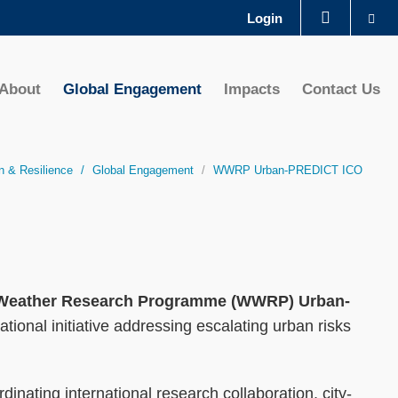
Se
Login
LIBRARY
About
Global Engagement
Impacts
Contact Us
ABOUT HKUST
n & Resilience
Global Engagement
WWRP Urban-PREDICT ICO
d Weather Research Programme (WWRP) Urban-
tional initiative addressing escalating urban risks
nating international research collaboration, city-