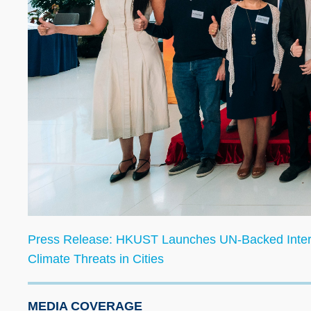
Press Release:
HKUST Launches UN-Backed Internat
Climate Threats in Cities
MEDIA COVERAGE