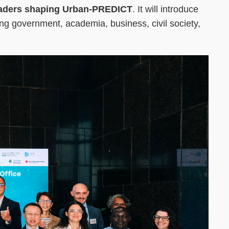
e leaders shaping Urban-PREDICT
. It will introduce
ning government, academia, business, civil society,