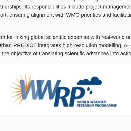
tnerships. Its responsibilities include project management
, ensuring alignment with WMO priorities and facilitatin
rm for linking global scientific expertise with real-world u
rban-PREDICT integrates high-resolution modelling, AI-e
 objective of translating scientific advances into actio