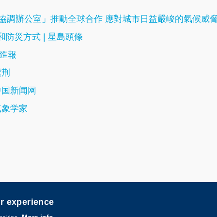
T國際協調辦公室」推動全球合作 應對城市日益嚴峻的氣候威
防災方式 | 星島頭條
文匯報
紫荆
中国新闻网
气象学家
er experience
ered by
MTPC
.