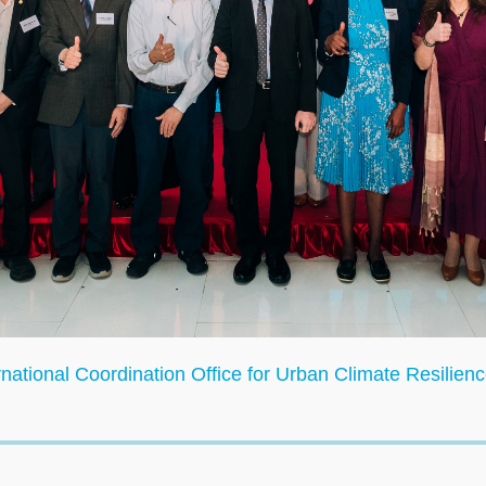
ional Coordination Office for Urban Climate Resilience