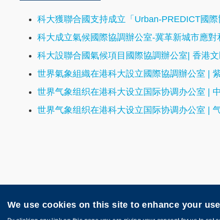
科大獲聯合國支持成立「Urban-PREDIC
科大成立氣候國際協調辦公室-冀革新城市應對和
科大設聯合國氣候項目國際協調辦公室| 香港
世界氣象組織在港科大設立國際協調辦公室 | 
世界气象组织在港科大设立国际协调办公室 | 
世界气象组织在港科大设立国际协调办公室 | 
We use cookies on this site to enhance your us
Privacy
Sitemap
Copyright © HKUST. All rights reserved. Pow